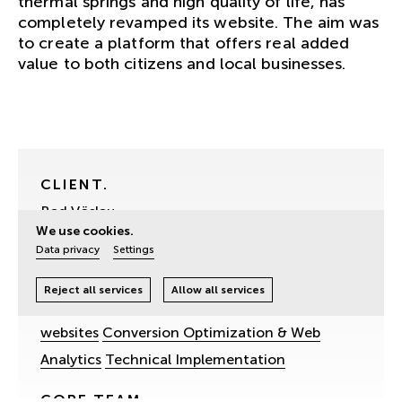
thermal springs and high quality of life, has
completely revamped its website. The aim was
to create a platform that offers real added
value to both citizens and local businesses.
CLIENT.
Bad Vöslau
We use cookies.
SERVICES.
Data privacy
Settings
Digital Strategy
Websites & web-based
Reject all services
Allow all services
applications
UX- & UI-Design
Accessible
websites
Conversion Optimization & Web
Analytics
Technical Implementation
CORE TEAM.