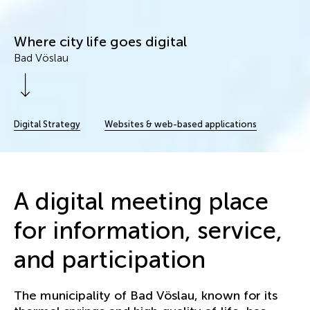
Where city life goes digital
Bad Vöslau
Scroll Down
Digital Strategy
Websites & web-based applications
A digital meeting place
for information, service,
and participation
The municipality of Bad Vöslau, known for its