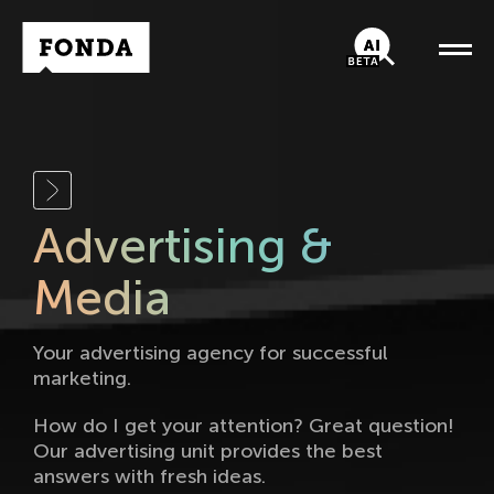
Fonda Logo
AI-Chatbot
Advertising &
Media
Your advertising agency for successful
marketing.
How do I get your attention? Great question!
Our advertising unit provides the best
answers with fresh ideas.