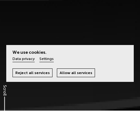
We use cookies.
Data privacy
Settings
Reject all services
Allow all services
Scroll
It’s the Idea that Counts