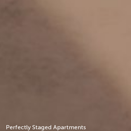
Perfectly Staged Apartments