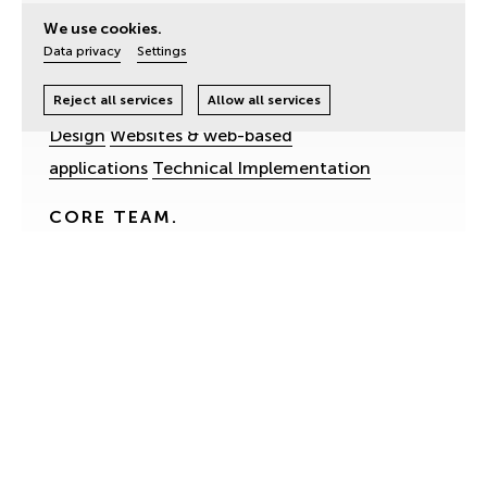
Homerun Living
We use cookies.
Data privacy
Settings
SERVICES.
Digital Strategy
Branding & Design
UX- & UI-
Reject all services
Allow all services
Design
Websites & web-based
applications
Technical Implementation
CORE TEAM.
Andreas Höfert.
UX-Design, Project
Management
Cornelia Weichselbaum.
Web-Development,
Programming