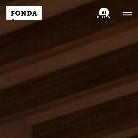
Fonda Logo
AI-Chatbot