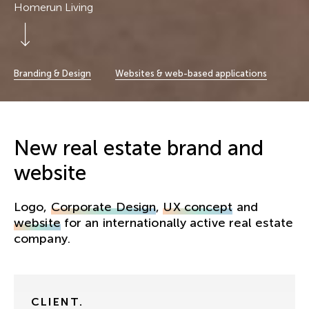
Homerun Living
Scroll Down
Branding & Design
Websites & web-based applications
New real estate brand and
website
Logo,
Corporate Design
,
UX concept
and
website
for an internationally active real estate
company.
CLIENT.