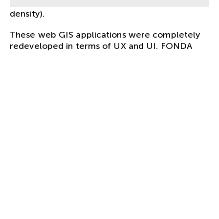
online maps of floods, earthquakes, lightning
density).
These web GIS applications were completely
redeveloped in terms of UX and UI. FONDA
created a
style guide
for this, taking into
account optimal
user experience
and usability
– especially on smartphones.
In order to be able to guarantee good usability,
the user interface concept was checked in user
tests.
CLIENT.
Bundesministerium für Landwirtschaft,
Regionen und Tourismus
SERVICES.