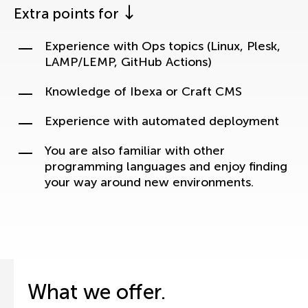
Extra points for
Experience with Ops topics (Linux, Plesk,
LAMP/LEMP, GitHub Actions)
Knowledge of Ibexa or Craft CMS
Experience with automated deployment
You are also familiar with other
programming languages and enjoy finding
your way around new environments.
What we offer.