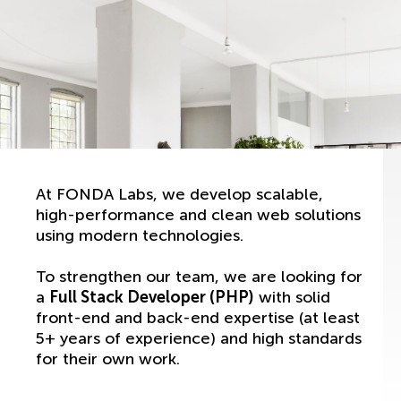
At FONDA Labs, we develop scalable,
high-performance and clean web solutions
using modern technologies.
To strengthen our team, we are looking for
a
Full Stack Developer (PHP)
with solid
front-end and back-end expertise (at least
5+ years of experience) and high standards
for their own work.