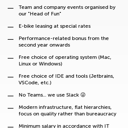
Team and company events organised by
our "Head of Fun"
E-bike leasing at special rates
Performance-related bonus from the
second year onwards
Free choice of operating system (Mac,
Linux or Windows)
Free choice of IDE and tools (Jetbrains,
VSCode, etc.)
No Teams... we use Slack 😜
Modern infrastructure, flat hierarchies,
focus on quality rather than bureaucracy
Minimum salary in accordance with IT