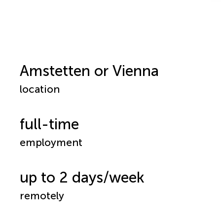
Amstetten or Vienna
location
full-time
employment
up to 2 days/week
remotely