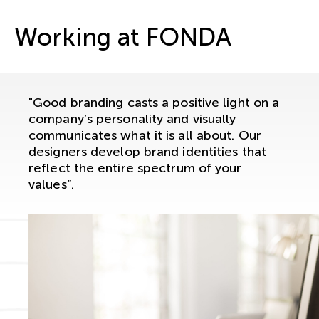
Working at FONDA
"Good branding casts a positive light on a
company’s personality and visually
communicates what it is all about. Our
designers develop brand identities that
reflect the entire spectrum of your
values”.