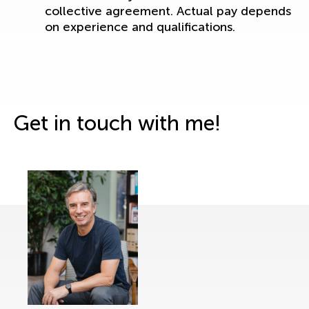
collective agreement. Actual pay depends
on experience and qualifications.
Get in touch with me!