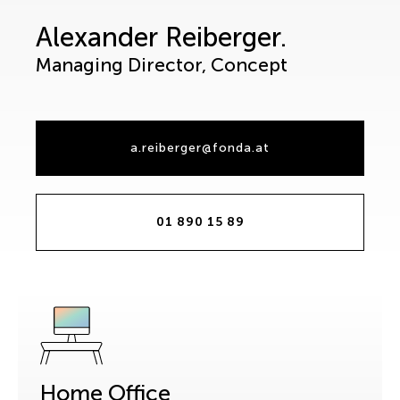
Alexander Reiberger.
Managing Director, Concept
a.reiberger@fonda.at
01 890 15 89
Home Office