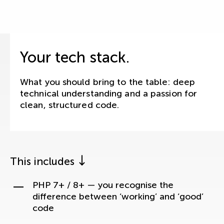
Your tech stack.
What you should bring to the table: deep
technical understanding and a passion for
clean, structured code.
This includes
PHP 7+ / 8+ — you recognise the
difference between ‘working’ and ‘good’
code