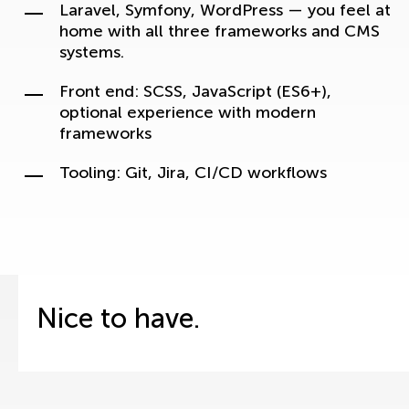
Laravel, Symfony, WordPress — you feel at
home with all three frameworks and CMS
systems.
Front end: SCSS, JavaScript (ES6+),
optional experience with modern
frameworks
Tooling: Git, Jira, CI/CD workflows
Nice to have.