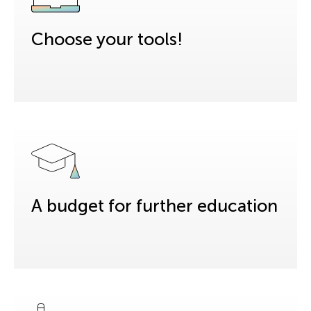
Choose your tools!
A budget for further education