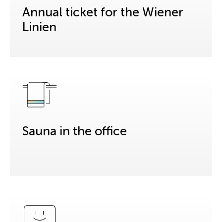
Annual ticket for the Wiener
Linien
Sauna in the office