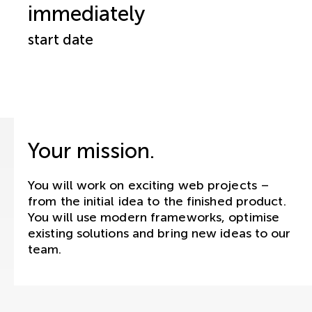
immediately
start date
Your mission.
You will work on exciting web projects –
from the initial idea to the finished product.
You will use modern frameworks, optimise
existing solutions and bring new ideas to our
team.