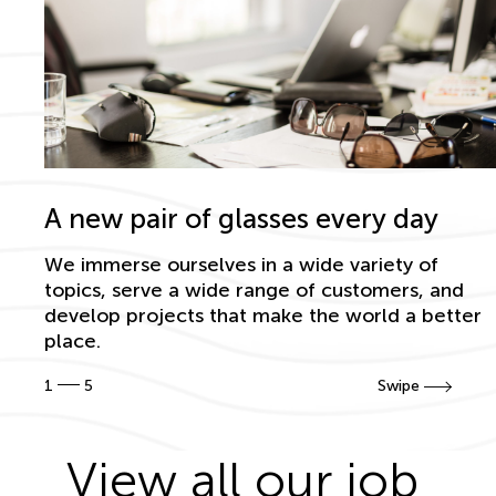
A new pair of glasses every day
We immerse ourselves in a wide variety of
topics, serve a wide range of customers, and
develop projects that make the world a better
place.
1
5
Swipe
View all our job