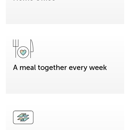
A meal together every week