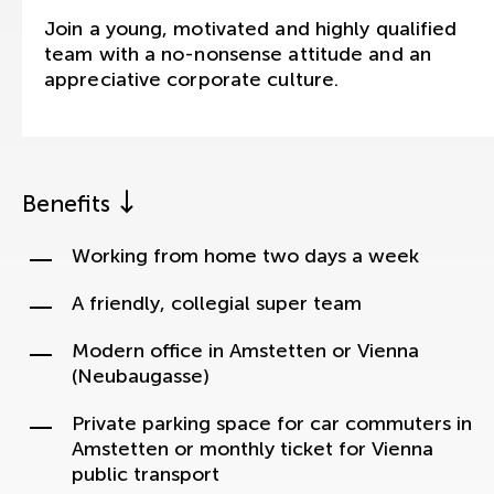
Join a young, motivated and highly qualified
team with a no-nonsense attitude and an
appreciative corporate culture.
Benefits
Working from home two days a week
A friendly, collegial super team
Modern office in Amstetten or Vienna
(Neubaugasse)
Private parking space for car commuters in
Amstetten or monthly ticket for Vienna
public transport