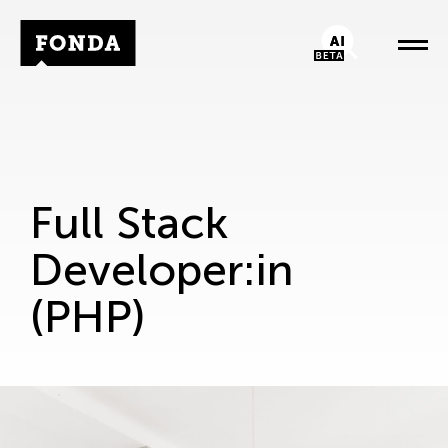
Fonda Logo
AI-Chatbot
Full Stack
Developer:in
(PHP)