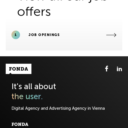
offers
1
JOB OPENINGS
Fonda Logo
It's all about
the user.
Digital Agency and Advertising Agency in Vienna