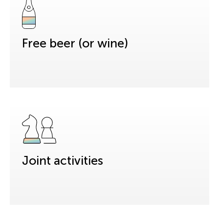
Free beer (or wine)
Joint activities