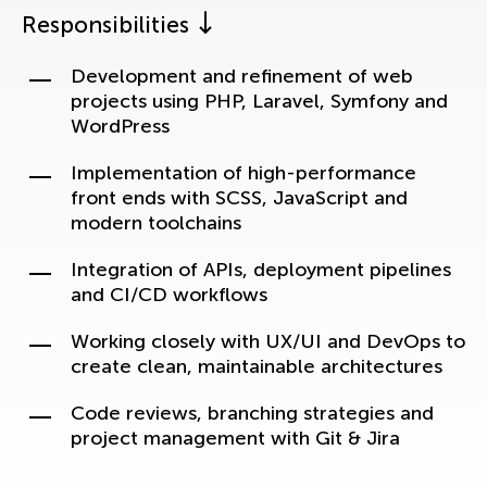
Responsibilities
Development and refinement of web
projects using PHP, Laravel, Symfony and
WordPress
Implementation of high-performance
front ends with SCSS, JavaScript and
modern toolchains
Integration of APIs, deployment pipelines
and CI/CD workflows
Working closely with UX/UI and DevOps to
create clean, maintainable architectures
Code reviews, branching strategies and
project management with Git & Jira